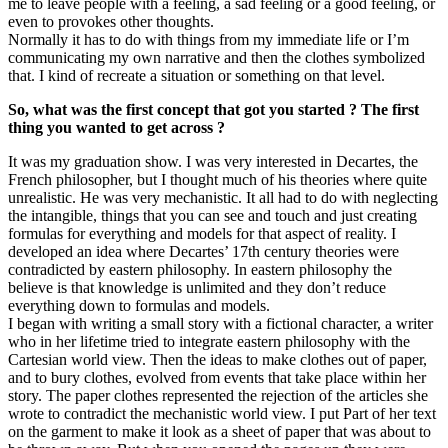
me to leave people with a feeling, a sad feeling or a good feeling, or
even to provokes other thoughts.
Normally it has to do with things from my immediate life or I’m
communicating my own narrative and then the clothes symbolized
that. I kind of recreate a situation or something on that level.
So, what was the first concept that got you started ? The first
thing you wanted to get across ?
It was my graduation show. I was very interested in Decartes, the
French philosopher, but I thought much of his theories where quite
unrealistic. He was very mechanistic. It all had to do with neglecting
the intangible, things that you can see and touch and just creating
formulas for everything and models for that aspect of reality. I
developed an idea where Decartes’ 17th century theories were
contradicted by eastern philosophy. In eastern philosophy the
believe is that knowledge is unlimited and they don’t reduce
everything down to formulas and models.
I began with writing a small story with a fictional character, a writer
who in her lifetime tried to integrate eastern philosophy with the
Cartesian world view. Then the ideas to make clothes out of paper,
and to bury clothes, evolved from events that take place within her
story. The paper clothes represented the rejection of the articles she
wrote to contradict the mechanistic world view. I put Part of her text
on the garment to make it look as a sheet of paper that was about to