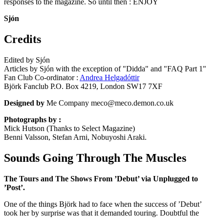
responses to the magazine. So until then : ENJOY
Sjón
Credits
Edited by Sjón
Articles by Sjón with the exception of "Didda" and "FAQ Part 1"
Fan Club Co-ordinator :
Andrea Helgadóttir
Björk Fanclub P.O. Box 4219, London SW17 7XF
Designed by
Me Company meco@meco.demon.co.uk
Photographs by :
Mick Hutson (Thanks to Select Magazine)
Benni Valsson, Stefan Arni, Nobuyoshi Araki.
Sounds Going Through The Muscles
The Tours and The Shows From ’Debut’ via Unplugged to
’Post’.
One of the things Björk had to face when the success of ’Debut’
took her by surprise was that it demanded touring. Doubtful the