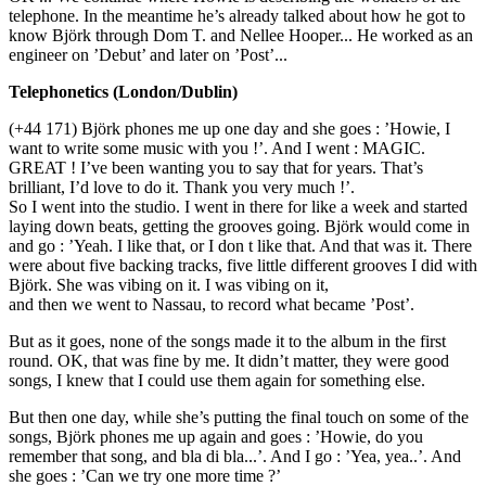
telephone. In the meantime he’s already talked about how he got to
know Björk through Dom T. and Nellee Hooper... He worked as an
engineer on ’Debut’ and later on ’Post’...
Telephonetics (London/Dublin)
(+44 171) Björk phones me up one day and she goes : ’Howie, I
want to write some music with you !’. And I went : MAGIC.
GREAT ! I’ve been wanting you to say that for years. That’s
brilliant, I’d love to do it. Thank you very much !’.
So I went into the studio. I went in there for like a week and started
laying down beats, getting the grooves going. Björk would come in
and go : ’Yeah. I like that, or I don t like that. And that was it. There
were about five backing tracks, five little different grooves I did with
Björk. She was vibing on it. I was vibing on it,
and then we went to Nassau, to record what became ’Post’.
But as it goes, none of the songs made it to the album in the first
round. OK, that was fine by me. It didn’t matter, they were good
songs, I knew that I could use them again for something else.
But then one day, while she’s putting the final touch on some of the
songs, Björk phones me up again and goes : ’Howie, do you
remember that song, and bla di bla...’. And I go : ’Yea, yea..’. And
she goes : ’Can we try one more time ?’