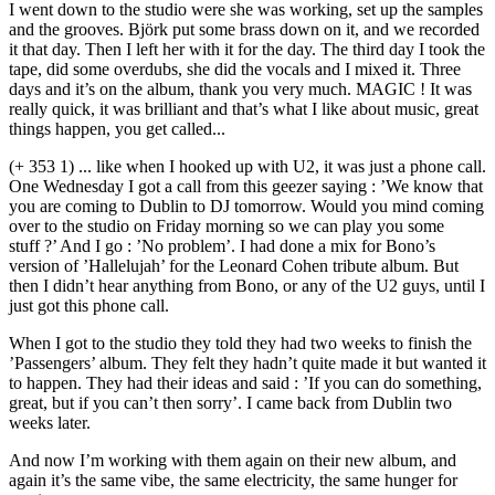
I went down to the studio were she was working, set up the samples
and the grooves. Björk put some brass down on it, and we recorded
it that day. Then I left her with it for the day. The third day I took the
tape, did some overdubs, she did the vocals and I mixed it. Three
days and it’s on the album, thank you very much. MAGIC ! It was
really quick, it was brilliant and that’s what I like about music, great
things happen, you get called...
(+ 353 1) ... like when I hooked up with U2, it was just a phone call.
One Wednesday I got a call from this geezer saying : ’We know that
you are coming to Dublin to DJ tomorrow. Would you mind coming
over to the studio on Friday morning so we can play you some
stuff ?’ And I go : ’No problem’. I had done a mix for Bono’s
version of ’Hallelujah’ for the Leonard Cohen tribute album. But
then I didn’t hear anything from Bono, or any of the U2 guys, until I
just got this phone call.
When I got to the studio they told they had two weeks to finish the
’Passengers’ album. They felt they hadn’t quite made it but wanted it
to happen. They had their ideas and said : ’If you can do something,
great, but if you can’t then sorry’. I came back from Dublin two
weeks later.
And now I’m working with them again on their new album, and
again it’s the same vibe, the same electricity, the same hunger for