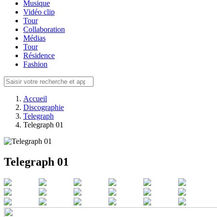
Musique
Vidéo clip
Tour
Collaboration
Médias
Tour
Résidence
Fashion
Accueil
Discographie
Telegraph
Telegraph 01
Telegraph 01