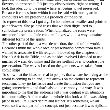
flowers, to preserve it. It’s just my observations, right or wrong. I
took this idea up to the point where art begins to get preserved.
Because it comes from within it can be said with storing art in
computers we are preserving a products of the spirit.
To represent this idea I got a girl who makes art textiles and prints to
paint flowers. She painted roses that we then digitalized to
symbolize the preservation. When digitalized the roses were
metamorphosed into little coloured boxes who in a way contained
different forms of the spirits.
The other part of the idea was destruction, the end of the world.
Because I think the whole idea of preservation comes from faith I
wanted to associate it with religion. I looked up the chapters on
Noah’s Ark in the Bible, and as the idea evolved I decided to use
images of water, drowning and the sea spilling over to contrast the
preservation. The waves I used on the garments were taken from
comic strips.
To show that the ideas are real to people, that we are behaving as the
world is coming to an end, I put arrows on the clothes to represent
escapism. They go fast aside and create the illusion that you are
going somewhere - and that’s also quite cartoony in a way. It was
important to me that the audience felt I was dealing with situations
from our reality. And to make the whole idea look as if it was taking
place in real life I used denim and leather. It’s something we all
wear, so it was a part of the concept, not just because it was stylistic.