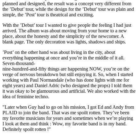
planned and designed, the result was a concept very different from
the ’Debut’ tour, while the design for the ’Debut’ tour was plain and
simple, the ’Post’ tour is theatrical and exciting.
With the ’Debut’ tour I wanted to give people the feeling I had just
arrived. The album was about moving from your home to a new
place, about the honesty and the simplicity of the newcomer. A
blank page. The only decoration was lights, shadows and ships.
’Post’ on the other hand was about living in the city, about
everything happening at once and you’re in the middle of it all.
Seven-thousand-
nine-hundred-and-fifty things are happening NOW, you’re on the
verge of nervous breakdown but still enjoying it. So, when I started
working with Paul Normandale (who has done lights with me for
eight years) and Daniel Adric (who designed the props) I told them
it was okay to be glamourous and artificial. We also worked with the
idea of feminine techno.
"Later when Guy had to go on his mission, I got Ed and Andy from
PLAID to join the band. That was me spoilt rotten. They’ve been
my favorite musicians for years and sometimes when we’re playing
I look at them and think : Wow, my favorite band is in my band.
Definitely spoilt rotten !"