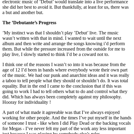
electronic music of ’Debut’ would translate into a live performance
she did her best to avoid it. But thankfully, at least for us, there was
a but and another but.
The ’Debutante’s Progress
’My instinct was that I shouldn’t play ’Debut’ live. The music
wasn’t written with that in mind. I wanted to wait until the next
album and then write and arrange the songs knowing i’d perform
them. But while the pressure increased from the outside for me to
play live, I slowly started to think I’d be a coward not to.
I think one of the reasons I wasn’t so into it was because from the
age of 12 I’d been in bands where everybody wrote their own part
of the music. We had our punk and anarchist ideas and it was really
a taboo to tell people what they should or shouldn’t do. It was total
equality. But in the end I came to the conclusion that if this was
going to work I had to tell others what to do and control what they
did. Which has always been completely against my philosophy.
Hooray for individuality !
A part of what made it agreeable was that I’ve always enjoyed
working for other people. And the times I’ve put myself in the hands
of someone I trust - like when I did Play Dead or the backing vocals
for Megas - I’ve never felt my part of the work any less important
just because I was playing by somebody else’s rules.