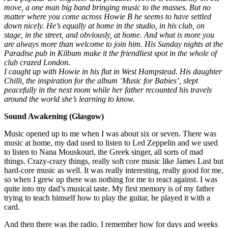
move, a one man big band bringing music to the masses. But no
matter where you come across Howie B he seems to have settled
down nicely. He’s equally at home in the studio, in his club, on
stage, in the street, and obviously, at home. And what is more you
are always more than welcome to join him. His Sunday nights at the
Paradise pub in Kilbum make it the friendliest spot in the whole of
club crazed London.
I caught up with Howie in his flat in West Hampstead. His daughter
Chilli, the inspiration for the album ’Music for Babies’, slept
peacefully in the next room while her father recounted his travels
around the world she’s learning to know.
Sound Awakening (Glasgow)
Music opened up to me when I was about six or seven. There was
music at home, my dad used to listen to Led Zeppelin and we used
to listen to Nana Mouskouri, the Greek singer, all sorts of mad
things. Crazy-crazy things, really soft core music like James Last but
hard-core music as well. It was really interesting, really good for me,
so when I grew up there was nothing for me to react against. I was
quite into my dad’s musical taste. My first memory is of my father
trying to teach himself how to play the guitar, he played it with a
card.
And then there was the radio. I remember how for days and weeks