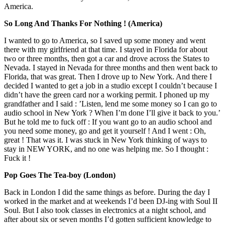
America.
So Long And Thanks For Nothing ! (America)
I wanted to go to America, so I saved up some money and went
there with my girlfriend at that time. I stayed in Florida for about
two or three months, then got a car and drove across the States to
Nevada. I stayed in Nevada for three months and then went back to
Florida, that was great. Then I drove up to New York. And there I
decided I wanted to get a job in a studio except I couldn’t because I
didn’t have the green card nor a working permit. I phoned up my
grandfather and I said : ’Listen, lend me some money so I can go to
audio school in New York ? When I’m done I’ll give it back to you.’
But he told me to fuck off : If you want go to an audio school and
you need some money, go and get it yourself ! And I went : Oh,
great ! That was it. I was stuck in New York thinking of ways to
stay in NEW YORK, and no one was helping me. So I thought :
Fuck it !
Pop Goes The Tea-boy (London)
Back in London I did the same things as before. During the day I
worked in the market and at weekends I’d been DJ-ing with Soul II
Soul. But I also took classes in electronics at a night school, and
after about six or seven months I’d gotten sufficient knowledge to