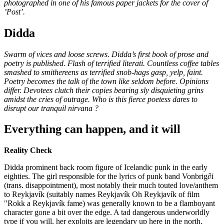
photographed in one of his famous paper jackets for the cover of
’Post’.
Didda
Swarm of vices and loose screws. Didda’s first book of prose and
poetry is published. Flash of terrified literati. Countless coffee tables
smashed to smithereens as terrified snob-hags gasp, yelp, faint.
Poetry becomes the talk of the town like seldom before. Opinions
differ. Devotees clutch their copies bearing sly disquieting grins
amidst the cries of outrage. Who is this fierce poetess dares to
disrupt our tranquil nirvana ?
Everything can happen, and it will
Reality Check
Didda prominent back room figure of Icelandic punk in the early
eighties. The girl responsible for the lyrics of punk band Vonbrig∂i
(trans. disappointment), most notably their much touted love/anthem
to Reykjavík (suitably names Reykjavík Oh Reykjavík of film
"Rokk a Reykjavík fame) was generally known to be a flamboyant
character gone a bit over the edge. A tad dangerous underworldly
type if you will, her exploits are legendary up here in the north.