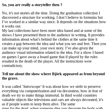
So, you are really a storyteller then ?
No, it’s not stories all the time. Doing the graduation collection I
discovered a structure for working. I don’t believe in formulas but
I’ve worked in a similar way since. It depends on the situations how
it works out.
My last collections have been more idea based and at some of the
shows I have presented them to the audience in writing. It provides
information about what’s behind the clothes at the same time it
creates a gap between the idea and what you see and feet. Then you
can make up your mind, your own story. I’ve also given the
audience visual information related to the idea. For a show I based
on games I gave away a board game that if played by the rules
resulted in the death of the player. All the instructions were
contradictory.
Tell me about the show where Björk appeared as from beyond
the grave.
It was called ’Intro/scope’ It was about how we strife to preserve
everything via computerization and via decoration, how in fear of
death we try to make things immortal. In third world countries
valuable objects like televisions and cars are always decorated, it’s
as if people wants to keep them alive. The same
goes for the dead, when someone dies you decorate his body with