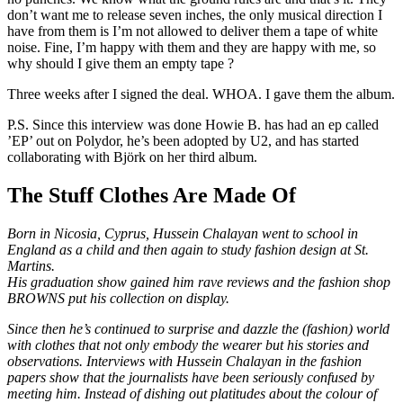
don’t want me to release seven inches, the only musical direction I
have from them is I’m not allowed to deliver them a tape of white
noise. Fine, I’m happy with them and they are happy with me, so
why should I give them an empty tape ?
Three weeks after I signed the deal. WHOA. I gave them the album.
P.S. Since this interview was done Howie B. has had an ep called
’EP’ out on Polydor, he’s been adopted by U2, and has started
collaborating with Björk on her third album.
The Stuff Clothes Are Made Of
Born in Nicosia, Cyprus, Hussein Chalayan went to school in
England as a child and then again to study fashion design at St.
Martins.
His graduation show gained him rave reviews and the fashion shop
BROWNS put his collection on display.
Since then he’s continued to surprise and dazzle the (fashion) world
with clothes that not only embody the wearer but his stories and
observations. Interviews with Hussein Chalayan in the fashion
papers show that the journalists have been seriously confused by
meeting him. Instead of dishing out platitudes about the colour of