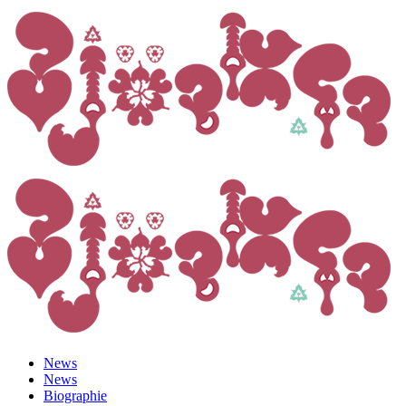
News
News
Biographie