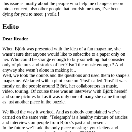
this issue is mostly about the people who help me change a record
into a concert, also other people that nourish me tons, I’ve been
dying for you to meet, ¡ voila !
Edito
Dear Reader
When Björk was presented with the idea of a fan magazine, she
wasn’t sure that anyone would like to subscribe to a paper only on
her. Who could be strange enough to buy something that consisted
only of pictures and stories of her ? Isn’t the music enough ? And
anyway she wasn’t alone in making it...
Well, we took the doubts and the questions and used them to shape a
magazine. We tarted with a pilot issue on ’Post’ called ’Post’ It was
mostly on the people around Björk, her collaborators in music,
video, touring. Of course there was an interview with Björk herself
and some pictures but as it was only one of many she came through
as just another piece in the puzzle.
We liked the way it worked. And as nobody complained we’ve
carried on the same vein. ’Telegraph’ is a healthy mixture of articles
and interviews on people from Björk’s past and present.
In the future we’ll add the only piece missing : your letters and