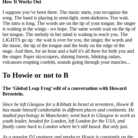
How It Works Out
I suppose you’ve been there. The music starts, you recognize the
song. The band is playing in semi-light, semi-darkness. You wait.
The intro is long. The words are on the tip of your tongue, the singer
is waiting in the wings - we hope. The same words wait on the tip of
her tongue. The melody in her mind is waiting to reach you. The
LIGHTS go up : the wait is over for you, the singer, the words and
the music, the tip of the tongue and the body on the edge of the
stage. And then, for an hour and a half it’s all there for both you and
the singer. Paper skyscrapers, shining forests, blinking radars,
volcanoes erupting confetti, sounds going through your muscles...
To Howie or not to B
The ’Global Leap Frog’ edit of a conversation with Howard
Bernstein.
Since he left Glasgow for a Kibbutz in Israel at seventeen, Howie B
has made himself comfortable in different places and continents. He
studied psychology in Manchester, went back to Glasgow to work as
youth leader, headed for London, left London for the USA, and
finally came back to London where he’s still based. But only just.
As a popular DJ engineer and producer Howie is constantly on the