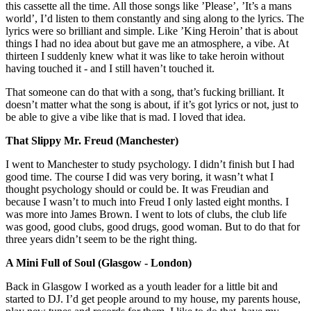
this cassette all the time. All those songs like ’Please’, ’It’s a mans
world’, I’d listen to them constantly and sing along to the lyrics. The
lyrics were so brilliant and simple. Like ’King Heroin’ that is about
things I had no idea about but gave me an atmosphere, a vibe. At
thirteen I suddenly knew what it was like to take heroin without
having touched it - and I still haven’t touched it.
That someone can do that with a song, that’s fucking brilliant. It
doesn’t matter what the song is about, if it’s got lyrics or not, just to
be able to give a vibe like that is mad. I loved that idea.
That Slippy Mr. Freud (Manchester)
I went to Manchester to study psychology. I didn’t finish but I had
good time. The course I did was very boring, it wasn’t what I
thought psychology should or could be. It was Freudian and
because I wasn’t to much into Freud I only lasted eight months. I
was more into James Brown. I went to lots of clubs, the club life
was good, good clubs, good drugs, good woman. But to do that for
three years didn’t seem to be the right thing.
A Mini Full of Soul (Glasgow - London)
Back in Glasgow I worked as a youth leader for a little bit and
started to DJ. I’d get people around to my house, my parents house,