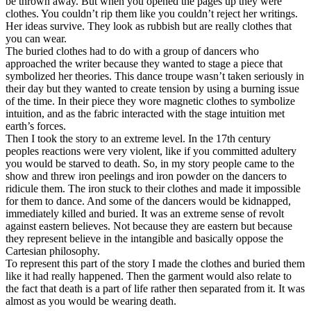
be thrown away. But when you opened the pages up they were
clothes. You couldn’t rip them like you couldn’t reject her writings.
Her ideas survive. They look as rubbish but are really clothes that
you can wear.
The buried clothes had to do with a group of dancers who
approached the writer because they wanted to stage a piece that
symbolized her theories. This dance troupe wasn’t taken seriously in
their day but they wanted to create tension by using a burning issue
of the time. In their piece they wore magnetic clothes to symbolize
intuition, and as the fabric interacted with the stage intuition met
earth’s forces.
Then I took the story to an extreme level. In the 17th century
peoples reactions were very violent, like if you committed adultery
you would be starved to death. So, in my story people came to the
show and threw iron peelings and iron powder on the dancers to
ridicule them. The iron stuck to their clothes and made it impossible
for them to dance. And some of the dancers would be kidnapped,
immediately killed and buried. It was an extreme sense of revolt
against eastern believes. Not because they are eastern but because
they represent believe in the intangible and basically oppose the
Cartesian philosophy.
To represent this part of the story I made the clothes and buried them
like it had really happened. Then the garment would also relate to
the fact that death is a part of life rather then separated from it. It was
almost as you would be wearing death.