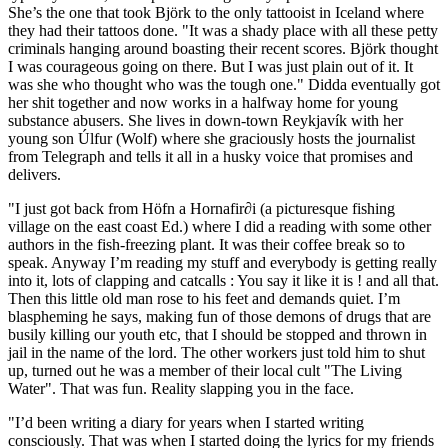
She’s the one that took Björk to the only tattooist in Iceland where
they had their tattoos done. "It was a shady place with all these petty
criminals hanging around boasting their recent scores. Björk thought
I was courageous going on there. But I was just plain out of it. It
was she who thought who was the tough one." Didda eventually got
her shit together and now works in a halfway home for young
substance abusers. She lives in down-town Reykjavík with her
young son Úlfur (Wolf) where she graciously hosts the journalist
from Telegraph and tells it all in a husky voice that promises and
delivers.
"I just got back from Höfn a Hornafir∂i (a picturesque fishing
village on the east coast Ed.) where I did a reading with some other
authors in the fish-freezing plant. It was their coffee break so to
speak. Anyway I’m reading my stuff and everybody is getting really
into it, lots of clapping and catcalls : You say it like it is ! and all that.
Then this little old man rose to his feet and demands quiet. I’m
blaspheming he says, making fun of those demons of drugs that are
busily killing our youth etc, that I should be stopped and thrown in
jail in the name of the lord. The other workers just told him to shut
up, turned out he was a member of their local cult "The Living
Water". That was fun. Reality slapping you in the face.
"I’d been writing a diary for years when I started writing
consciously. That was when I started doing the lyrics for my friends