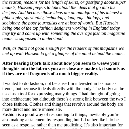
the season, reasons for the length of skirts, or gossiping about super
models, Hussein prefers to talk about the ideas that go into his
designs. And because those ideas are an amalgam of his interest in
philosophy, spirituality, technology, language, biology, and
sociology, the poor journalists are at loss of words. But Hussein
being one of the top fashion designers working in England today
they try and come up with something the average fashion magazine
reader is supposed to understand.
Well, as that’s not good enough for the readers of this magazine we
met up with Hussein lo get a glimpse of the mind behind the matter.
After hearing Björk talk about how you seem to weave your
thoughts into the fabrics you are close are made of, it sounds as
if they are ust fragments of a much bigger reality.
I wanted to do fashion, not because I’m interested in fashion as
trends, but because it deals directly with the body. The body can be
used as a tool for expressing many things. I had thought of going
into architecture but although there’s a strong link between the two I
chose fashion. Clothes and things that revolve around the body are
more direct and more immediate.
Fashion is a good way of responding to things, inevitably you’re
also making a statement by responding but I’d rather like it to be
seen as a response rather than me predicting. It’s also important for