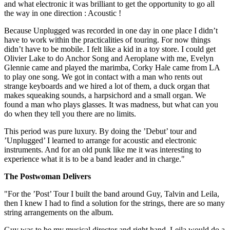
and what electronic it was brilliant to get the opportunity to go all
the way in one direction : Acoustic !
Because Unplugged was recorded in one day in one place I didn’t
have to work within the practicalities of touring. For now things
didn’t have to be mobile. I felt like a kid in a toy store. I could get
Olivier Lake to do Anchor Song and Aeroplane with me, Evelyn
Glennie came and played the marimba, Corky Hale came from LA
to play one song. We got in contact with a man who rents out
strange keyboards and we hired a lot of them, a duck organ that
makes squeaking sounds, a harpsichord and a small organ. We
found a man who plays glasses. It was madness, but what can you
do when they tell you there are no limits.
This period was pure luxury. By doing the ’Debut’ tour and
’Unplugged’ I learned to arrange for acoustic and electronic
instruments. And for an old punk like me it was interesting to
experience what it is to be a band leader and in charge."
The Postwoman Delivers
"For the ’Post’ Tour I built the band around Guy, Talvin and Leila,
then I knew I had to find a solution for the strings, there are so many
string arrangements on the album.
Guy was to be my musical director and right hand, Leila would do a