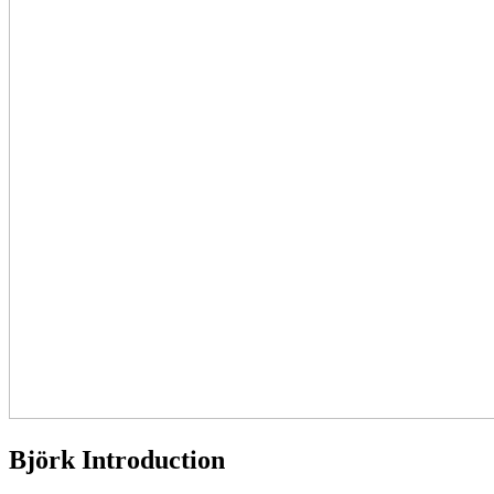
Björk Introduction