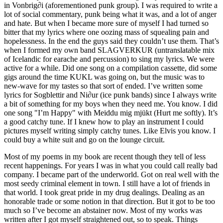
in Vonbrig∂i (aforementioned punk group). I was required to write a
lot of social commentary, punk being what it was, and a lot of anger
and hate. But when I became more sure of myself I had turned so
bitter that my lyrics where one oozing mass of squealing pain and
hopelessness. In the end the guys said they couldn’t use them. That’s
when I formed my own band SLAGVERKUR (untranslatable mix
of Icelandic for earache and percussion) to sing my lyrics. We were
active for a while. Did one song on a compilation cassette, did some
gigs around the time KUKL was going on, but the music was to
new-wave for my tastes so that sort of ended. I’ve written some
lyrics for Sogblettir and Ni∂ur (ice punk bands) since I always write
a bit of something for my boys when they need me. You know. I did
one song "I’m Happy" with Meiddu mig mjükt (Hurt me softly). It’s
a good catchy tune. If I knew how to play an instrument I could
pictures myself writing simply catchy tunes. Like Elvis you know. I
could buy a white suit and go on the lounge circuit.
Most of my poems in my book are recent though they tell of less
recent happenings. For years I was in what you could call really bad
company. I became part of the underworld. Got on real well with the
most seedy criminal element in town. I still have a lot of friends in
that world. I took great pride in my drug dealings. Dealing as an
honorable trade or some notion in that direction. But it got to be too
much so I’ve become an abstainer now. Most of my works was
written after I got myself straightened out, so to speak. Things