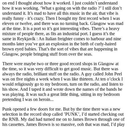
on end I thought about how it worked. I just couldn’t understand
how it was working. ’What s going on with the radio ?’ I still don’t
understand it. It’s mad to have all this music in the air, that vibe is
really funny - it’s crazy. Then I bought my first record when I was
eleven or twelve, and there was no turning back. Glasgow was mad
at the time. It is a port so it’s got interesting vibes. There’s a heavy
mixture of people there, as fits an industrial port. I guess it’s the
same in Reykjavík : An Italian freighter comes to harbour and nine
months later you’ve got an explosion in the birth of curly-haired
brown eyed babies. That’s the sort of vibes that are happening in
Glasgow, people bringing stuff from over the seas.
There were maybe two or three good record shops in Glasgow at
the time, so it was very difficult to get good music. But there was
always the radio, brilliant stuff on the radio. A guy called John Peel
was on five nights a week when I was like thirteen. At ten o’clock I
would religiously go to my bedroom, turn on the radio, and listen to
his show. And I taped it and wrote down the names of the bands he
was playing. It was such a great little thing, sitting in my bedroom
pretending I was on heroin...
Punk opened a few doors for me. But by the time there was a new
selection in the record shop called ’PUNK’, I’d started checking out
the RNB. My dad had turned me on to James Brown through one of
his cassettes. James Brown is so massive, ooh that was mad, I’d play