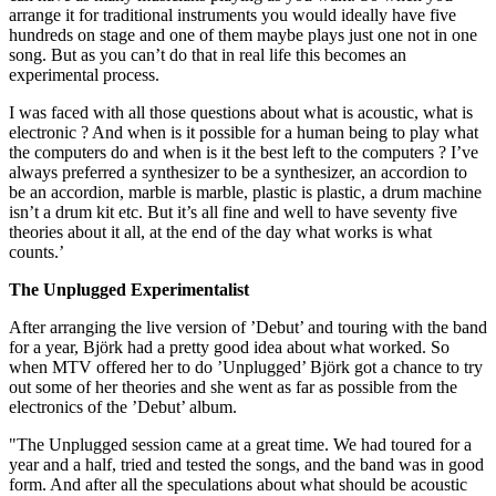
arrange it for traditional instruments you would ideally have five
hundreds on stage and one of them maybe plays just one not in one
song. But as you can’t do that in real life this becomes an
experimental process.
I was faced with all those questions about what is acoustic, what is
electronic ? And when is it possible for a human being to play what
the computers do and when is it the best left to the computers ? I’ve
always preferred a synthesizer to be a synthesizer, an accordion to
be an accordion, marble is marble, plastic is plastic, a drum machine
isn’t a drum kit etc. But it’s all fine and well to have seventy five
theories about it all, at the end of the day what works is what
counts.’
The Unplugged Experimentalist
After arranging the live version of ’Debut’ and touring with the band
for a year, Björk had a pretty good idea about what worked. So
when MTV offered her to do ’Unplugged’ Björk got a chance to try
out some of her theories and she went as far as possible from the
electronics of the ’Debut’ album.
"The Unplugged session came at a great time. We had toured for a
year and a half, tried and tested the songs, and the band was in good
form. And after all the speculations about what should be acoustic