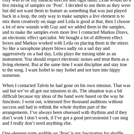
live mixing of samples on ’Post’. I decided to use them as they were
but did not want them to feature as something that was just played
back in a loop, the only way to make samples a live element is to
mix them creatively on stage and Leila is good at that, then I choose
a lot of new sounds with Guy and we added them to the samples,
and to make the samples even more live I contacted Markus Dravs,
an electronic effect specialist. We bought a lot of different effect
boxes and Markus worked with Leila on placing them in the mixer.
So like a saxophone player blows sadly on a sad day and
aggressively on a bad day, Leila plays the mixing table as an
instrument. You should respect electronic noises and treat them as a
living element. But at the same time I want discipline and stay true
to the song. I want Isobel to stay Isobel and not turn into hippy
nonsense.
When I contacted Talvin he had gone on his own mission. That was
sad but we’ve all got our missions to do. The situation was a bit
difficult because my ideas of the band were based on the way he
functions. I went out, witnessed five thousand auditions without
success and had to rethink the whole rhythm part of the
arrangements. I’ve always been obsessed with rhythms and if they
don’t work I don’t work, if I’ve got a good percussionist I can sing
and I really don’t need anything else.
One element quite audible on ’Post’ is my fascination for shuffle