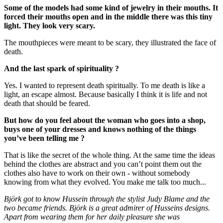
Some of the models had some kind of jewelry in their mouths. It
forced their mouths open and in the middle there was this tiny
light. They look very scary.
The mouthpieces were meant to be scary, they illustrated the face of
death.
And the last spark of spirituality ?
Yes. I wanted to represent death spiritually. To me death is like a
light, an escape almost. Because basically I think it is life and not
death that should be feared.
But how do you feel about the woman who goes into a shop,
buys one of your dresses and knows nothing of the things
you’ve been telling me ?
That is like the secret of the whole thing. At the same time the ideas
behind the clothes are abstract and you can’t point them out the
clothes also have to work on their own - without somebody
knowing from what they evolved. You make me talk too much...
Björk got to know Hussein through the stylist Judy Blame and the
two became friends. Björk is a great admirer of Husseins designs.
Apart from wearing them for her daily pleasure she was