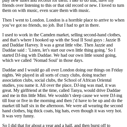
play new tunes and records for them. I like to do that, have my
friends over listening to this or that old record or new. I loved to turn
them on with music, even scare them with music.
Then I went to London. London is a horrible place to arrive to when
you’ve got no friends, no job. But I had to get in there.
I used to work in the Camden market, selling second-hand clothes,
and that’s where I hooked up with the Soul II Soul guys : Jazzie B
and Daddae Harvey. It was a great little vibe. Then Jazzie and
Daddae said : ’Listen, let’s start our own little thing going.’ So I
started DJ-ing with Daddae. We had our own little sound going,
which we called ’Nomad Soul’ in those days.
Daddae and I would go all over London doing our things on Friday
nights. We played in all sorts of crazy clubs, doing teacher
association clubs, social clubs, the School of African Oriental
studies, you name it. All over the place, DJ-ing was mad, it was
great. My girlfriend at the time, called Tanya, would drive Daddae
and me in this little Mini. We wouldn’t sleep cause we were DJ-ing
till four or five in the morning and then |’d have to be up and do the
market till half six in the afternoon. We were all wearing the second
hand clothes, big thick coats, big hats, even though it was very hot.
It was very funny.
So I did that for about a year and a half, and then burst off to