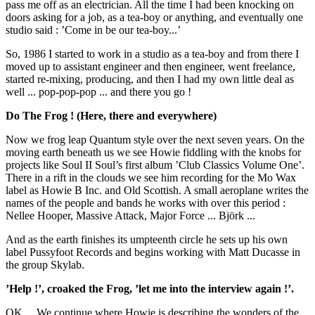
pass me off as an electrician. All the time I had been knocking on
doors asking for a job, as a tea-boy or anything, and eventually one
studio said : ’Come in be our tea-boy...’
So, 1986 I started to work in a studio as a tea-boy and from there I
moved up to assistant engineer and then engineer, went freelance,
started re-mixing, producing, and then I had my own little deal as
well ... pop-pop-pop ... and there you go !
Do The Frog ! (Here, there and everywhere)
Now we frog leap Quantum style over the next seven years. On the
moving earth beneath us we see Howie fiddling with the knobs for
projects like Soul II Soul’s first album ’Club Classics Volume One’.
There in a rift in the clouds we see him recording for the Mo Wax
label as Howie B Inc. and Old Scottish. A small aeroplane writes the
names of the people and bands he works with over this period :
Nellee Hooper, Massive Attack, Major Force ... Björk ...
And as the earth finishes its umpteenth circle he sets up his own
label Pussyfoot Records and begins working with Matt Ducasse in
the group Skylab.
’Help !’, croaked the Frog, ’let me into the interview again !’.
OK ... We continue where Howie is describing the wonders of the