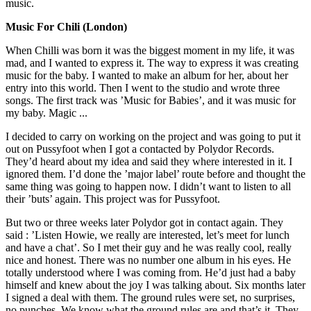
music.
Music For Chili (London)
When Chilli was born it was the biggest moment in my life, it was
mad, and I wanted to express it. The way to express it was creating
music for the baby. I wanted to make an album for her, about her
entry into this world. Then I went to the studio and wrote three
songs. The first track was ’Music for Babies’, and it was music for
my baby. Magic ...
I decided to carry on working on the project and was going to put it
out on Pussyfoot when I got a contacted by Polydor Records.
They’d heard about my idea and said they where interested in it. I
ignored them. I’d done the ’major label’ route before and thought the
same thing was going to happen now. I didn’t want to listen to all
their ’buts’ again. This project was for Pussyfoot.
But two or three weeks later Polydor got in contact again. They
said : ’Listen Howie, we really are interested, let’s meet for lunch
and have a chat’. So I met their guy and he was really cool, really
nice and honest. There was no number one album in his eyes. He
totally understood where I was coming from. He’d just had a baby
himself and knew about the joy I was talking about. Six months later
I signed a deal with them. The ground rules were set, no surprises,
no punches. We know what the ground rules are and that’s it. They