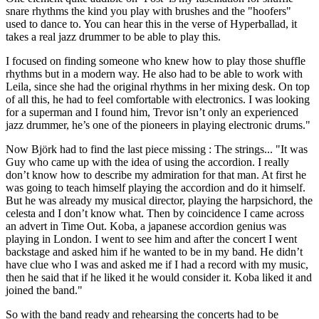
snare rhythms the kind you play with brushes and the "hoofers"
used to dance to. You can hear this in the verse of Hyperballad, it
takes a real jazz drummer to be able to play this.
I focused on finding someone who knew how to play those shuffle
rhythms but in a modern way. He also had to be able to work with
Leila, since she had the original rhythms in her mixing desk. On top
of all this, he had to feel comfortable with electronics. I was looking
for a superman and I found him, Trevor isn’t only an experienced
jazz drummer, he’s one of the pioneers in playing electronic drums."
Now Björk had to find the last piece missing : The strings... "It was
Guy who came up with the idea of using the accordion. I really
don’t know how to describe my admiration for that man. At first he
was going to teach himself playing the accordion and do it himself.
But he was already my musical director, playing the harpsichord, the
celesta and I don’t know what. Then by coincidence I came across
an advert in Time Out. Koba, a japanese accordion genius was
playing in London. I went to see him and after the concert I went
backstage and asked him if he wanted to be in my band. He didn’t
have clue who I was and asked me if I had a record with my music,
then he said that if he liked it he would consider it. Koba liked it and
joined the band."
So with the band ready and rehearsing the concerts had to be