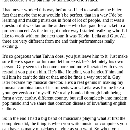
I had never worked this way before so I had to swallow the bitter
fact that maybe the tour wouldn’t be perfect, that in a way I’de be
learning and making mistakes in front of lot of people, and it was a
question if it was fair on the audience who had paid for a ticket to a
proper concert. As the tour got under way I started realizing who I’d
like to work with on the next tour. It was Talvin, Leila and Guy. All
three are very different from me and their performances really
exciting.
It’s so gorgeous what Talvin does, you just leave him to it. Just make
sure there’s space for him and let him exist, he’s definitely his own
person. Guy seems to become more and more liberated with every
restraint you put on him. He’s like Houdini, you handcuff him and
tell him he can’t do this or that, and he finds a way out of it. Guy
later became my musical director. He’s a real genius in making my
unusual combinations of instruments work. Leila was for me like a
younger version of myself. We really bonded through both being
form a very earthy, different country but still completely into modern
pop music and we share that common disease of love/hating english
culture.
So in the end I had a big band of musicians playing what at first the
computers did, the thing is when you write music for computers you
can have as many musicians playing as you want. So when you