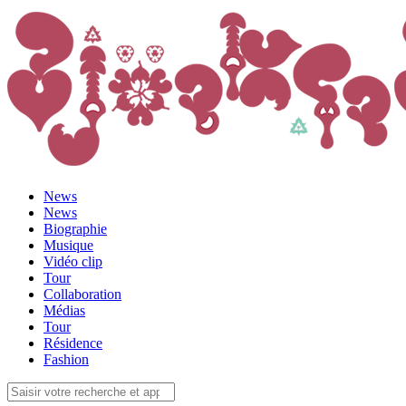
News
News
Biographie
Musique
Vidéo clip
Tour
Collaboration
Médias
Tour
Résidence
Fashion