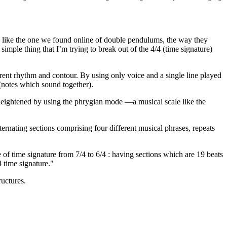
n , like the one we found online of double pendulums, the way they
mple thing that I’m trying to break out of the 4/4 (time signature)
rent rhythm and contour. By using only voice and a single line played
 (notes which sound together).
is heightened by using the phrygian mode —a musical scale like the
lternating sections comprising four different musical phrases, repeats
of time signature from 7/4 to 6/4 : having sections which are 19 beats
4 time signature."
ructures.