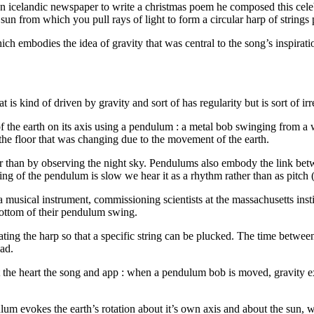
n icelandic newspaper to write a christmas poem he composed this celeb
a sun from which you pull rays of light to form a circular harp of strings
h embodies the idea of gravity that was central to the song’s inspirati
at is kind of driven by gravity and sort of has regularity but is sort of 
f the earth on its axis using a pendulum : a metal bob swinging from a 
the floor that was changing due to the movement of the earth.
er than by observing the night sky. Pendulums also embody the link betw
ng of the pendulum is slow we hear it as a rhythm rather than as pitch 
a musical instrument, commissioning scientists at the massachusetts insti
bottom of their pendulum swing.
ng the harp so that a specific string can be plucked. The time between n
ad.
the heart the song and app : when a pendulum bob is moved, gravity exe
lum evokes the earth’s rotation about it’s own axis and about the sun, w