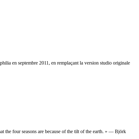
iophilia en septembre 2011, en remplaçant la version studio originale
that the four seasons are because of the tilt of the earth. » — Björk