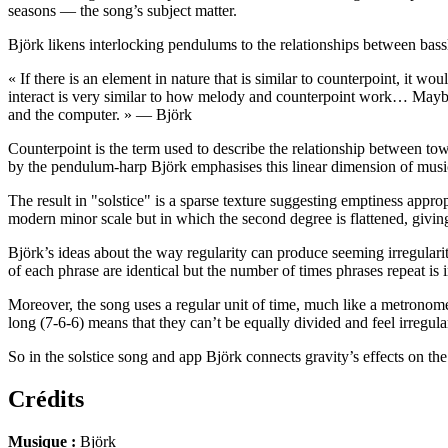
seasons — the song’s subject matter.
Björk likens interlocking pendulums to the relationships between bas
« If there is an element in nature that is similar to counterpoint, it
interact is very similar to how melody and counterpoint work… Maybe th
and the computer. » — Björk
Counterpoint is the term used to describe the relationship between to
by the pendulum-harp Björk emphasises this linear dimension of music (
The result in "solstice" is a sparse texture suggesting emptiness appr
modern minor scale but in which the second degree is flattened, giving 
Björk’s ideas about the way regularity can produce seeming irregularity
of each phrase are identical but the number of times phrases repeat is i
Moreover, the song uses a regular unit of time, much like a metronome
long (7-6-6) means that they can’t be equally divided and feel irregul
So in the solstice song and app Björk connects gravity’s effects on th
Crédits
Musique :
Björk