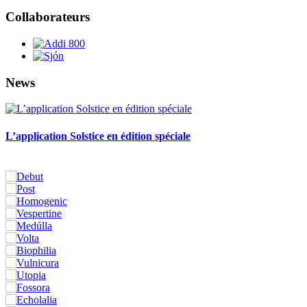
Collaborateurs
News
L’application Solstice en édition spéciale