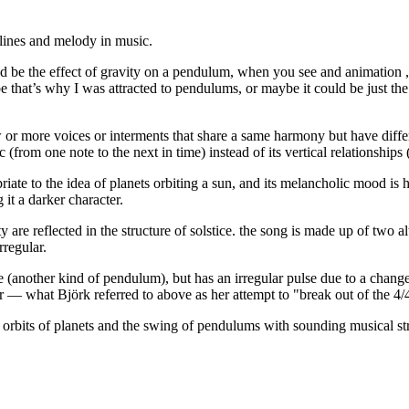
slines and melody in music.
 would be the effect of gravity on a pendulum, when you see and animatio
at’s why I was attracted to pendulums, or maybe it could be just the si
w or more voices or interments that share a same harmony but have diffe
from one note to the next in time) instead of its vertical relationships
opriate to the idea of planets orbiting a sun, and its melancholic mood 
it a darker character.
 are reflected in the structure of solstice. the song is made up of two a
rregular.
 (another kind of pendulum), but has an irregular pulse due to a change 
ar — what Björk referred to above as her attempt to "break out of the 4/
e orbits of planets and the swing of pendulums with sounding musical st