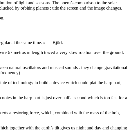
ration of light and seasons. The poem’s comparison to the solar
 plucked by orbiting planets ; title the screen and the image changes.
on.
irregular at the same time. » — Björk
wire 67 metros in length traced a very slow rotation over the ground.
een natural oscillators and musical sounds : they change gravitational
(frequency).
tute of technology to build a device which could plat the harp part,
otes in the harp part is just over half a second which is too fast for a
rts a restoring force, which, combined with the mass of the bob,
hich together with the earth’s tilt gives us night and day and changing