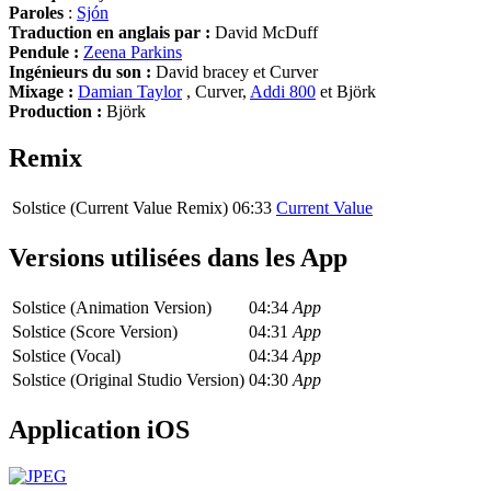
Paroles
:
Sjón
Traduction en anglais par :
David McDuff
Pendule :
Zeena Parkins
Ingénieurs du son :
David bracey et Curver
Mixage :
Damian Taylor
, Curver,
Addi 800
et Björk
Production :
Björk
Remix
Solstice (Current Value Remix)
06:33
Current Value
Versions utilisées dans les App
Solstice (Animation Version)
04:34
App
Solstice (Score Version)
04:31
App
Solstice (Vocal)
04:34
App
Solstice (Original Studio Version)
04:30
App
Application iOS