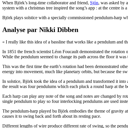
When Björk’s long-time collaborator and friend,
Sjón
, was asked by a
system with a christmas tree inspired the song’s app : at the centre is 
Björk plays solstice with a specially commissioned pendulum-harp whic
Analyse par Nikki Dibben
« I really like this idea of a bassline that works like a pendulum and th
In 1851 the french scientist Léon Foucault demonstrated the rotation o
While the pendulum seemed to change its path across the floor it was 
This was the first time the earth’s rotation had been demonstrated oth
energy into movement, much like planetary orbits, but because the swi
In solstice, Björk took the idea of a pendulum and transformed it into 
the result was four pendulums which each pluck a round harp at the 
Each harp can play any note of the song and notes are changed by rotati
single pendulum to play so four interlocking pendulums are used inste
The pendulum-harp played bu Björk embodies the theme of gravity at 
causes it to swing back and forth about its resting pace.
Different lengths of wire produce different rate of swing, so the pendu