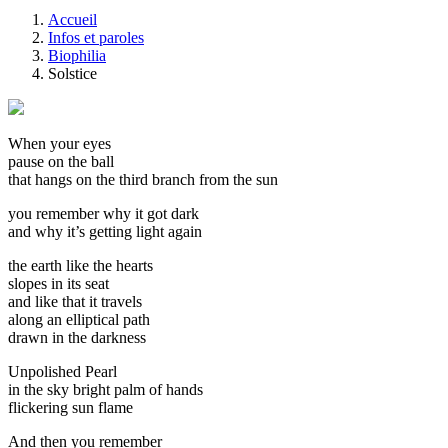
Accueil
Infos et paroles
Biophilia
Solstice
When your eyes
pause on the ball
that hangs on the third branch from the sun
you remember why it got dark
and why it’s getting light again
the earth like the hearts
slopes in its seat
and like that it travels
along an elliptical path
drawn in the darkness
Unpolished Pearl
in the sky bright palm of hands
flickering sun flame
And then you remember