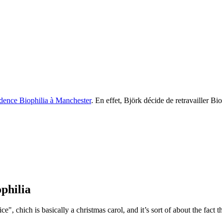
idence Biophilia à Manchester
. En effet, Björk décide de retravailler B
ophilia
ce", chich is basically a christmas carol, and it’s sort of about the fact 