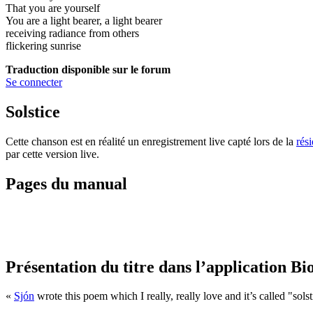
That you are yourself
You are a light bearer, a light bearer
receiving radiance from others
flickering sunrise
Traduction disponible sur le forum
Se connecter
Solstice
Cette chanson est en réalité un enregistrement live capté lors de la
rés
par cette version live.
Pages du manual
Présentation du titre dans l’application Bi
«
Sjón
wrote this poem which I really, really love and it’s called "solsti