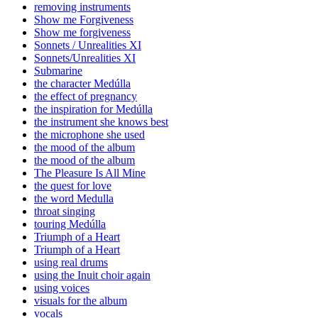
removing instruments
Show me Forgiveness
Show me forgiveness
Sonnets / Unrealities XI
Sonnets/Unrealities XI
Submarine
the character Medúlla
the effect of pregnancy
the inspiration for Medúlla
the instrument she knows best
the microphone she used
the mood of the album
the mood of the album
The Pleasure Is All Mine
the quest for love
the word Medulla
throat singing
touring Medúlla
Triumph of a Heart
Triumph of a Heart
using real drums
using the Inuit choir again
using voices
visuals for the album
vocals