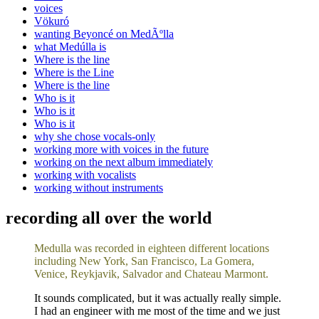
voices
Vökuró
wanting Beyoncé on MedÃºlla
what Medúlla is
Where is the line
Where is the Line
Where is the line
Who is it
Who is it
Who is it
why she chose vocals-only
working more with voices in the future
working on the next album immediately
working with vocalists
working without instruments
recording all over the world
Medulla was recorded in eighteen different locations
including New York, San Francisco, La Gomera,
Venice, Reykjavik, Salvador and Chateau Marmont.
It sounds complicated, but it was actually really simple.
I had an engineer with me most of the time and we just