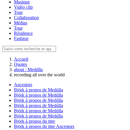
Musique
Vidéo clip
Tour
Collaboration
Médias
Tour
Résidence
Fashion
Accueil
Quotes
about : Medúlla
recording all over the world
Ancestors
Björk à propos de Medúlla
Björk à propos de Medúlla
Björk à propos de Medúlla
Björk à propos de Medúlla
Björk à propos de Medúlla
Björk à propos de Medúlla
Björk à propos du titre
Björk à propos du titre Ancestors