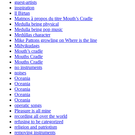
guest-artists
inspiration
ll Birtan
Matmos à propos du titre Mouth’s Cradle
Medulla being physical
Medulla being pop music
Medúllas character
Mike Pattons growling on Where is the line
Miðvikudags
Mouth’s cradle
Mouths Cradle
Mouths Cradle
no instruments
noises
Oceania
Oceania
Oceania
Oceania
Oceania
operatic songs
Pleasure is all mine
recording all over the world
refusing to be categorized
religion and patriotism
removing instruments