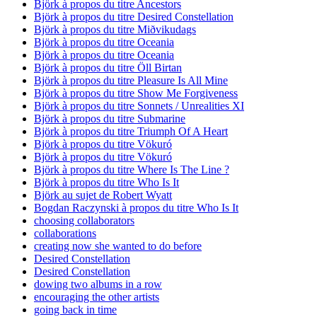
Björk à propos du titre Ancestors
Björk à propos du titre Desired Constellation
Björk à propos du titre Miðvikudags
Björk à propos du titre Oceania
Björk à propos du titre Oceania
Björk à propos du titre Öll Birtan
Björk à propos du titre Pleasure Is All Mine
Björk à propos du titre Show Me Forgiveness
Björk à propos du titre Sonnets / Unrealities XI
Björk à propos du titre Submarine
Björk à propos du titre Triumph Of A Heart
Björk à propos du titre Vökuró
Björk à propos du titre Vökuró
Björk à propos du titre Where Is The Line ?
Björk à propos du titre Who Is It
Björk au sujet de Robert Wyatt
Bogdan Raczynski à propos du titre Who Is It
choosing collaborators
collaborations
creating now she wanted to do before
Desired Constellation
Desired Constellation
dowing two albums in a row
encouraging the other artists
going back in time