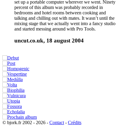
set up a portable computer wherever we went. Ninety
percent of this album was probably recorded in
bedrooms and hotel rooms between cooking and
talking and chilling out with mates. It wasn’t until the
mixing stage that we actually went into a fancy studio
and started messing around with Pro Tools.
uncut.co.uk, 18 august 2004
© bjork.fr 2002 - 2026 -
Contact
-
Crédits