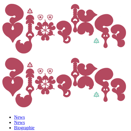
News
News
Biographie