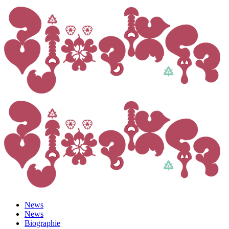
News
News
Biographie