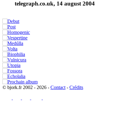
telegraph.co.uk, 14 august 2004
© bjork.fr 2002 - 2026 -
Contact
-
Crédits