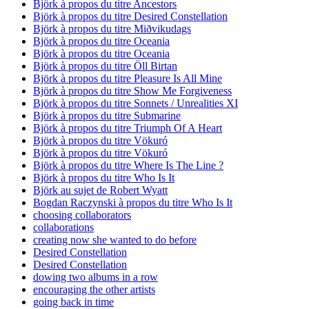
Björk à propos du titre Ancestors
Björk à propos du titre Desired Constellation
Björk à propos du titre Miðvikudags
Björk à propos du titre Oceania
Björk à propos du titre Oceania
Björk à propos du titre Öll Birtan
Björk à propos du titre Pleasure Is All Mine
Björk à propos du titre Show Me Forgiveness
Björk à propos du titre Sonnets / Unrealities XI
Björk à propos du titre Submarine
Björk à propos du titre Triumph Of A Heart
Björk à propos du titre Vökuró
Björk à propos du titre Vökuró
Björk à propos du titre Where Is The Line ?
Björk à propos du titre Who Is It
Björk au sujet de Robert Wyatt
Bogdan Raczynski à propos du titre Who Is It
choosing collaborators
collaborations
creating now she wanted to do before
Desired Constellation
Desired Constellation
dowing two albums in a row
encouraging the other artists
going back in time