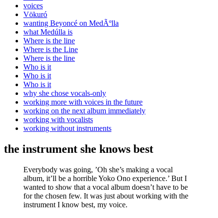
voices
Vökuró
wanting Beyoncé on MedÃºlla
what Medúlla is
Where is the line
Where is the Line
Where is the line
Who is it
Who is it
Who is it
why she chose vocals-only
working more with voices in the future
working on the next album immediately
working with vocalists
working without instruments
the instrument she knows best
Everybody was going, ’Oh she’s making a vocal
album, it’ll be a horrible Yoko Ono experience.’ But I
wanted to show that a vocal album doesn’t have to be
for the chosen few. It was just about working with the
instrument I know best, my voice.