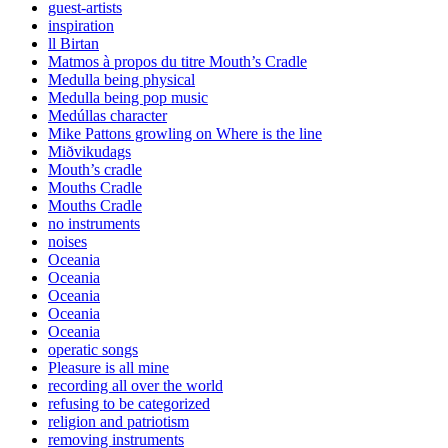
guest-artists
inspiration
ll Birtan
Matmos à propos du titre Mouth’s Cradle
Medulla being physical
Medulla being pop music
Medúllas character
Mike Pattons growling on Where is the line
Miðvikudags
Mouth’s cradle
Mouths Cradle
Mouths Cradle
no instruments
noises
Oceania
Oceania
Oceania
Oceania
Oceania
operatic songs
Pleasure is all mine
recording all over the world
refusing to be categorized
religion and patriotism
removing instruments