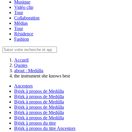
Musique
Vidéo clip
Tour
Collaboration
Médias
Tour
Résidence
Fashion
Accueil
Quotes
about : Medúlla
the instrument she knows best
Ancestors
Björk à propos de Medúlla
Björk à propos de Medúlla
Björk à propos de Medúlla
Björk à propos de Medúlla
Björk à propos de Medúlla
Björk à propos de Medúlla
Björk à propos du titre
Björk à propos du titre Ancestors