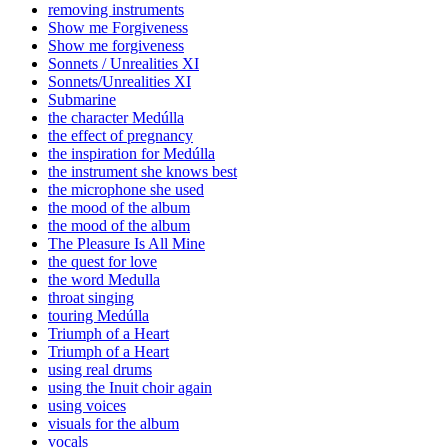
removing instruments
Show me Forgiveness
Show me forgiveness
Sonnets / Unrealities XI
Sonnets/Unrealities XI
Submarine
the character Medúlla
the effect of pregnancy
the inspiration for Medúlla
the instrument she knows best
the microphone she used
the mood of the album
the mood of the album
The Pleasure Is All Mine
the quest for love
the word Medulla
throat singing
touring Medúlla
Triumph of a Heart
Triumph of a Heart
using real drums
using the Inuit choir again
using voices
visuals for the album
vocals