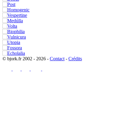
© bjork.fr 2002 - 2026 -
Contact
-
Crédits