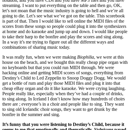
notation, and you have CDs and you have MP3 files and you have
streaming. I want to put everything on the table and then go, OK,
let’s not moan that the music industry is going to hell and we’re all
going to die. Let’s see what we’ve got on the table. This scorebook
is part of that. Then I would like to sell online the MIDI files of the
scores from these songs so people could plug it into the synthesizers
at home and do karaoke and jump up and down. I would like people
to take their harp to the bonfire and play the scores and sing along.
In a way it’s me trying to figure out all the different ways and
combinations of sharing music today.
It was really fun, when we were making
Biophilia
, we were at this
house on the beach, and we bought this really cheap pipe organ with
no keyboards but that you could run MIDI through. We were
hacking online and getting MIDI scores of songs, everything from
Destiny’s Child to Led Zeppelin to Snoop Doggy Dogg. We would
get a bottle of rum and play those MIDI files and plug it into that
cheap eBay organ and do it like karaoke. We were crying laughing.
People really like, especially when they’ve had a couple of drinks,
to sing along. In Iceland I don’t know how may hundreds of choirs
there are ; everyone’s in a choir and people like to sing. They want
to sing old Icelandic choir songs, they want to get drunk by the
bonfire in the summer and sing.
It’s funny that you were listening to Destiny’s Child, because it
seems to me that emotionally and thematically,
Vulnicura
paved