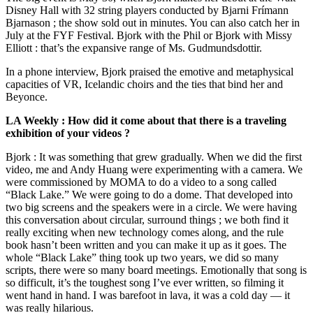
Disney Hall with 32 string players conducted by Bjarni Frímann
Bjarnason ; the show sold out in minutes. You can also catch her in
July at the FYF Festival. Bjork with the Phil or Bjork with Missy
Elliott : that’s the expansive range of Ms. Gudmundsdottir.
In a phone interview, Bjork praised the emotive and metaphysical
capacities of VR, Icelandic choirs and the ties that bind her and
Beyonce.
LA Weekly : How did it come about that there is a traveling
exhibition of your videos ?
Bjork : It was something that grew gradually. When we did the first
video, me and Andy Huang were experimenting with a camera. We
were commissioned by MOMA to do a video to a song called
“Black Lake.” We were going to do a dome. That developed into
two big screens and the speakers were in a circle. We were having
this conversation about circular, surround things ; we both find it
really exciting when new technology comes along, and the rule
book hasn’t been written and you can make it up as it goes. The
whole “Black Lake” thing took up two years, we did so many
scripts, there were so many board meetings. Emotionally that song is
so difficult, it’s the toughest song I’ve ever written, so filming it
went hand in hand. I was barefoot in lava, it was a cold day — it
was really hilarious.