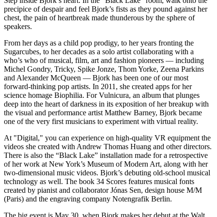
Step inside Bjork’s heart. In the “Black Lake” room, walk onto the
precipice of despair and feel Bjork’s fists as they pound against her
chest, the pain of heartbreak made thunderous by the sphere of
speakers.
From her days as a child pop prodigy, to her years fronting the
Sugarcubes, to her decades as a solo artist collaborating with a
who’s who of musical, film, art and fashion pioneers — including
Michel Gondry, Tricky, Spike Jonze, Thom Yorke, Zeena Parkins
and Alexander McQueen — Bjork has been one of our most
forward-thinking pop artists. In 2011, she created apps for her
science homage Biophilia. For Vulnicura, an album that plunges
deep into the heart of darkness in its exposition of her breakup with
the visual and performance artist Matthew Barney, Bjork became
one of the very first musicians to experiment with virtual reality.
At "Digital," you can experience on high-quality VR equipment the
videos she created with Andrew Thomas Huang and other directors.
There is also the “Black Lake” installation made for a retrospective
of her work at New York’s Museum of Modern Art, along with her
two-dimensional music videos. Bjork’s debuting old-school musical
technology as well. The book 34 Scores features musical fonts
created by pianist and collaborator Jónas Sen, design house M/M
(Paris) and the engraving company Notengrafik Berlin.
The big event is May 30, when Bjork makes her debut at the Walt