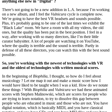
anything else new in "Digital" ?
There’s not going to be a new addition in L.A. because I’m working
on a new album, and I feel the
Vulnicura
cycle is complete now.
We’re going to have the best VR headsets and sounds possible.
Plus, it’s probably going to be one of the last times we exhibit the
“Black Lake” room. We have a room with all my videos, the old
ones, but the quality has been put in the best position. I feel in a
way, after working with so many directors, like I’m their little
curator babysitter. A lot of people are watching it on YouTube,
where the quality is terrible and the sound is terrible. Partly in
defense of all these directors, you can watch this with the best sound
possible.
So, you’re working with the newest of technologies with VR
and the oldest of technologies with written musical scores.
In the beginning of
Biophilia
, I thought, so how do I feel about
musicology ? Let me map it out and make a music score how I
would have liked to be taught when I was a kid. How do we notate
these things ? With
Biophilia
and
Vulnicura
we had these animated
scores with Stephen Malinowski, which are scores for people who
are trying to learn notation, to try to dissolve this gap between
people who are educated in music and those who are not. You have
digital notation, which is basically MIDI, and you have classical