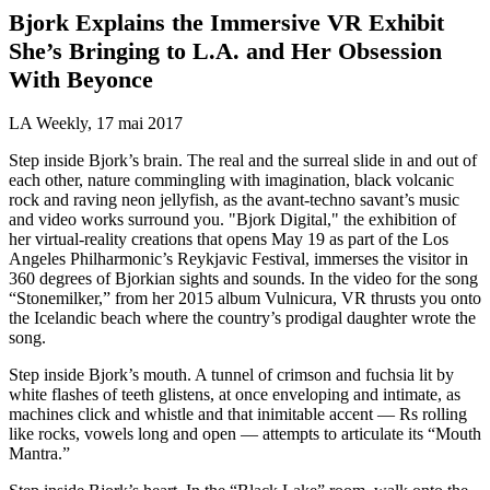
Bjork Explains the Immersive VR Exhibit
She’s Bringing to L.A. and Her Obsession
With Beyonce
LA Weekly, 17 mai 2017
Step inside Bjork’s brain. The real and the surreal slide in and out of
each other, nature commingling with imagination, black volcanic
rock and raving neon jellyfish, as the avant-techno savant’s music
and video works surround you. "Bjork Digital," the exhibition of
her virtual-reality creations that opens May 19 as part of the Los
Angeles Philharmonic’s Reykjavic Festival, immerses the visitor in
360 degrees of Bjorkian sights and sounds. In the video for the song
“Stonemilker,” from her 2015 album Vulnicura, VR thrusts you onto
the Icelandic beach where the country’s prodigal daughter wrote the
song.
Step inside Bjork’s mouth. A tunnel of crimson and fuchsia lit by
white flashes of teeth glistens, at once enveloping and intimate, as
machines click and whistle and that inimitable accent — Rs rolling
like rocks, vowels long and open — attempts to articulate its “Mouth
Mantra.”