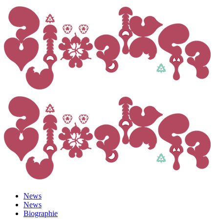
News
News
Biographie