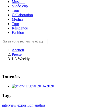
Musique
Vidéo clip
Tour
Collaboration
Médias
Tour
Résidence
Fashion
Accueil
Presse
LA Weekly
Tournées
Tags
interview
exposition
anglais