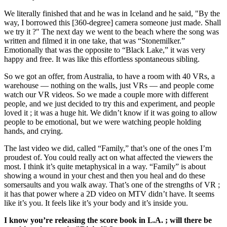
We literally finished that and he was in Iceland and he said, "By the
way, I borrowed this [360-degree] camera someone just made. Shall
we try it ?" The next day we went to the beach where the song was
written and filmed it in one take, that was “Stonemilker.”
Emotionally that was the opposite to “Black Lake,” it was very
happy and free. It was like this effortless spontaneous sibling.
So we got an offer, from Australia, to have a room with 40 VRs, a
warehouse — nothing on the walls, just VRs — and people come
watch our VR videos. So we made a couple more with different
people, and we just decided to try this and experiment, and people
loved it ; it was a huge hit. We didn’t know if it was going to allow
people to be emotional, but we were watching people holding
hands, and crying.
The last video we did, called “Family,” that’s one of the ones I’m
proudest of. You could really act on what affected the viewers the
most. I think it’s quite metaphysical in a way. “Family” is about
showing a wound in your chest and then you heal and do these
somersaults and you walk away. That’s one of the strengths of VR ;
it has that power where a 2D video on MTV didn’t have. It seems
like it’s you. It feels like it’s your body and it’s inside you.
I know you’re releasing the score book in L.A. ; will there be