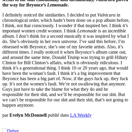
the way for Beyonce’s
Lemonade
.
I definitely noticed the similarities. I decided to put
Vulnicura
in
chronological order, which hadn’t been done on a pop album before,
I think, not that consciously. I wonder if that inspired her. I think it’s
important women credit women. I think
Lemonade
is an incredible
album. I don’t think for a second musically it was inspired by what I
do. She’s obviously in her own universe. I’ve said this before, I’m
obsessed with Beyonce, she’s one of my favorite artists. Also, it’s
different times. I really noticed it when Beyonce’s album came out,
and around the same time, Donald Trump was trying to grill Hillary
Clinton for Bill Clinton’s affairs, which is obviously ridiculous. I
think it’s a generational thing. I think 10 or 20 years ago, that would
have been the woman’s fault. I think it’s a big improvement that
Beyonce has been a big part of. Now, if the guys fuck up, they fuck
up. It’s not the women’s fault. We’re not swallowing that anymore.
Guys just have to take the blame for what they do and be
responsible for their shit, and we’ll be responsible for our shit. But
we can’t be responsible for our shit and their shit, that’s not going to
happen anymore.
par
Evelyn McDonnell
publié dans
LA Weekly